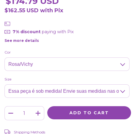
$174.79 USD
$162.55 USD
with
Pix
7% discount
paying with Pix
See more details
Cor
Size
CHANGE ZIPCODE
Shipping for zipcode:
Shipping Methods