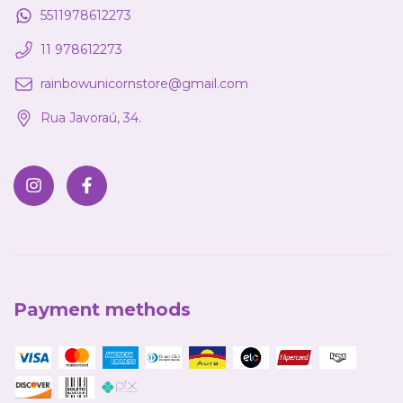
5511978612273
11 978612273
rainbowunicornstore@gmail.com
Rua Javoraú, 34.
Payment methods