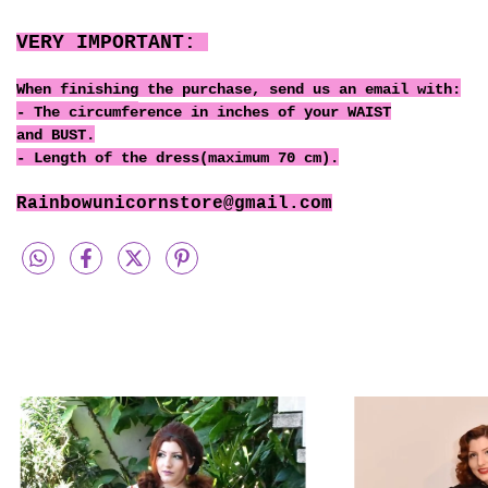
VERY IMPORTANT:
When finishing the purchase, send us an email with:
- The circumfe
rence
in inches of your WAIST
and BUST.
- Length of the dress(maximum 70 cm).
Rainbowunicornstore@gmail.com