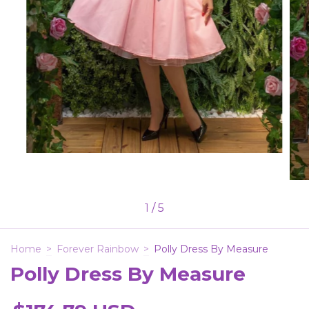
1
/
5
Home
>
Forever Rainbow
>
Polly Dress By Measure
Polly Dress By Measure