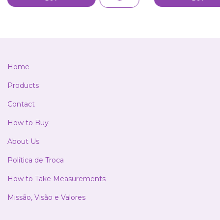
Home
Products
Contact
How to Buy
About Us
Política de Troca
How to Take Measurements
Missão, Visão e Valores