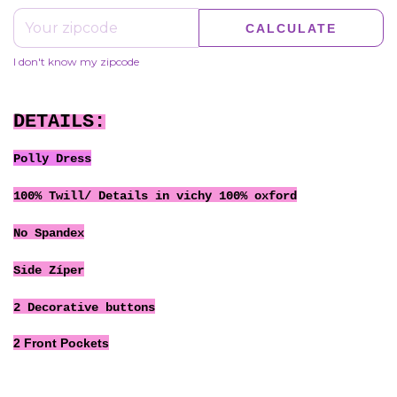
CALCULATE
I don't know my zipcode
DETAILS:
Polly Dress
100% Twill/ Details in vichy 100% oxford
No Spandex
Side Zíper
2 Decorative buttons
2 Front Pockets