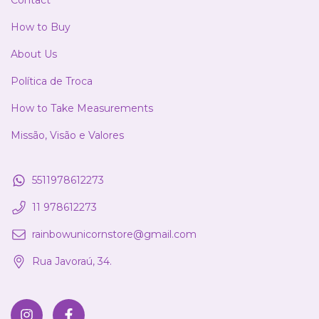
Contact
How to Buy
About Us
Política de Troca
How to Take Measurements
Missão, Visão e Valores
5511978612273
11 978612273
rainbowunicornstore@gmail.com
Rua Javoraú, 34.