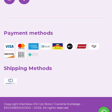
Payment methods
Shipping Methods
Copyright Rainbow Pin Up Store / Caroline Rutledge -
33003699000100 - 2026. All rights reserved.