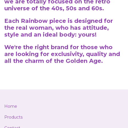
we are totally focused on the retro
universe of the 40s, 50s and 60s.
Each Rainbow piece is designed for
the real woman, who has attitude,
style and an ideal body: yours!
We're the right brand for those who
are looking for exclusivity, quality and
all the charm of the Golden Age.
Home
Products