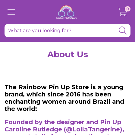
0
About Us
The Rainbow Pin Up Store is a young
brand, which since 2016 has been
enchanting women around Brazil and
the world!
Founded by the designer and Pin Up
Caroline Rutledge (@LollaTangerine),